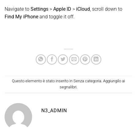
Navigate to
Settings
>
Apple ID
>
iCloud
, scroll down to
Find My iPhone
and toggle it off.
Questo elemento è stato inserito in
Senza categoria
. Aggiungilo ai
segnalibri
.
N3_ADMIN