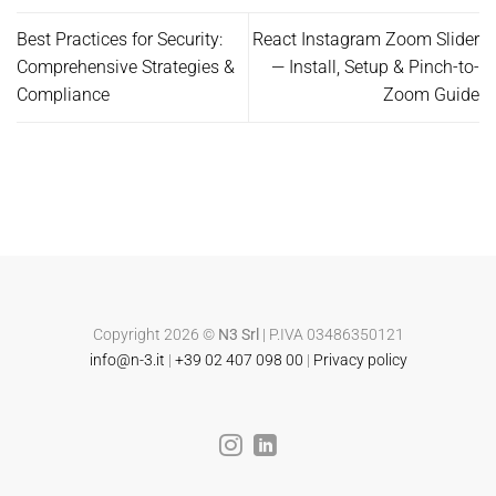
Best Practices for Security:
React Instagram Zoom Slider
Comprehensive Strategies &
— Install, Setup & Pinch-to-
Compliance
Zoom Guide
Copyright 2026 ©
N3 Srl
| P.IVA 03486350121
info@n-3.it
|
+39 02 407 098 00
|
Privacy policy