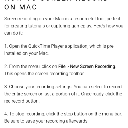
ON MAC
Screen recording on your Mac is a resourceful tool, perfect
for creating tutorials or capturing gameplay. Here’s how you
can do it:
1. Open the QuickTime Player application, which is pre-
installed on your Mac.
2. From the menu, click on
File
>
New Screen Recording
.
This opens the screen recording toolbar.
3. Choose your recording settings. You can select to record
the entire screen or just a portion of it. Once ready, click the
red record button.
4. To stop recording, click the stop button on the menu bar.
Be sure to save your recording afterwards.