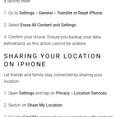
a factory reset:
1. Go to
Settings
>
General
>
Transfer or Reset iPhone
.
2. Select
Erase All Content and Settings
.
3. Confirm your choice. Ensure you backup your data
beforehand, as this action cannot be undone.
SHARING YOUR LOCATION
ON IPHONE
Let friends and family stay connected by sharing your
location:
1. Open
Settings
and tap on
Privacy
>
Location Services
.
2. Switch on
Share My Location
.