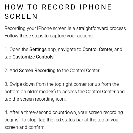
HOW TO RECORD IPHONE
SCREEN
Recording your iPhone screen is a straightforward process.
Follow these steps to capture your actions:
1. Open the
Settings
app, navigate to
Control Center
, and
tap
Customize Controls
.
2. Add
Screen Recording
to the Control Center.
3. Swipe down from the top-right corner (or up from the
bottom on older models) to access the Control Center and
tap the screen recording icon.
4. After a three-second countdown, your screen recording
begins. To stop, tap the red status bar at the top of your
screen and confirm.