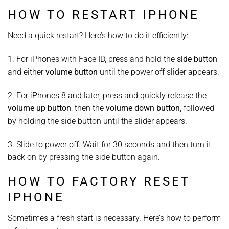
HOW TO RESTART IPHONE
Need a quick restart? Here’s how to do it efficiently:
1. For iPhones with Face ID, press and hold the
side button
and either
volume button
until the power off slider appears.
2. For iPhones 8 and later, press and quickly release the
volume up button
, then the
volume down button
, followed
by holding the side button until the slider appears.
3. Slide to power off. Wait for 30 seconds and then turn it
back on by pressing the side button again.
HOW TO FACTORY RESET
IPHONE
Sometimes a fresh start is necessary. Here’s how to perform