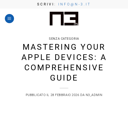
Salta
SCRIVI
:
INFO@N-3.IT
ai
contenuti
SENZA CATEGORIA
MASTERING YOUR
APPLE DEVICES: A
COMPREHENSIVE
GUIDE
PUBBLICATO IL
28 FEBBRAIO 2026
DA
N3_ADMIN