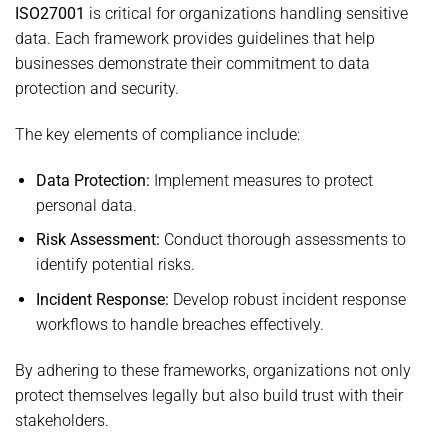
ISO27001
is critical for organizations handling sensitive
data. Each framework provides guidelines that help
businesses demonstrate their commitment to data
protection and security.
The key elements of compliance include:
Data Protection:
Implement measures to protect
personal data.
Risk Assessment:
Conduct thorough assessments to
identify potential risks.
Incident Response:
Develop robust incident response
workflows to handle breaches effectively.
By adhering to these frameworks, organizations not only
protect themselves legally but also build trust with their
stakeholders.