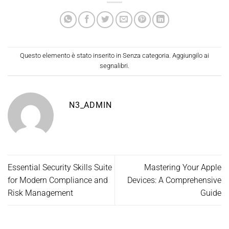
Questo elemento è stato inserito in
Senza categoria
. Aggiungilo ai
segnalibri
.
N3_ADMIN
Essential Security Skills Suite
Mastering Your Apple
for Modern Compliance and
Devices: A Comprehensive
Risk Management
Guide