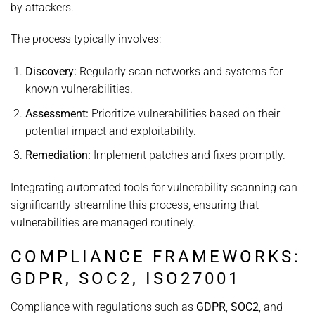
by attackers.
The process typically involves:
Discovery:
Regularly scan networks and systems for
known vulnerabilities.
Assessment:
Prioritize vulnerabilities based on their
potential impact and exploitability.
Remediation:
Implement patches and fixes promptly.
Integrating automated tools for vulnerability scanning can
significantly streamline this process, ensuring that
vulnerabilities are managed routinely.
COMPLIANCE FRAMEWORKS:
GDPR, SOC2, ISO27001
Compliance with regulations such as
GDPR
,
SOC2
, and