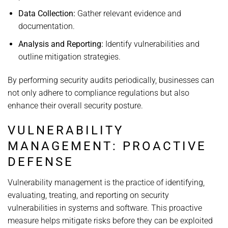
Data Collection:
Gather relevant evidence and
documentation.
Analysis and Reporting:
Identify vulnerabilities and
outline mitigation strategies.
By performing security audits periodically, businesses can
not only adhere to compliance regulations but also
enhance their overall security posture.
VULNERABILITY
MANAGEMENT: PROACTIVE
DEFENSE
Vulnerability management is the practice of identifying,
evaluating, treating, and reporting on security
vulnerabilities in systems and software. This proactive
measure helps mitigate risks before they can be exploited