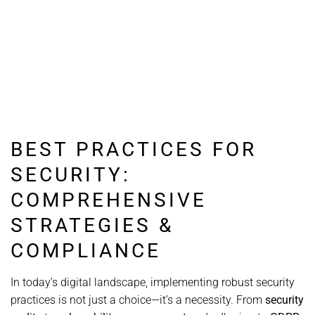
BEST PRACTICES FOR
SECURITY:
COMPREHENSIVE
STRATEGIES &
COMPLIANCE
In today’s digital landscape, implementing robust security
practices is not just a choice—it’s a necessity. From
security