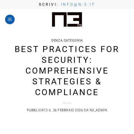
Salta
SCRIVI
:
INFO@N-3.IT
ai
contenuti
SENZA CATEGORIA
BEST PRACTICES FOR
SECURITY:
COMPREHENSIVE
STRATEGIES &
COMPLIANCE
PUBBLICATO IL
26 FEBBRAIO 2026
DA
N3_ADMIN