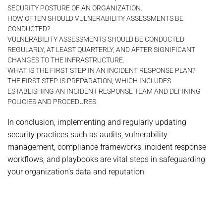
SECURITY POSTURE OF AN ORGANIZATION.
HOW OFTEN SHOULD VULNERABILITY ASSESSMENTS BE
CONDUCTED?
VULNERABILITY ASSESSMENTS SHOULD BE CONDUCTED
REGULARLY, AT LEAST QUARTERLY, AND AFTER SIGNIFICANT
CHANGES TO THE INFRASTRUCTURE.
WHAT IS THE FIRST STEP IN AN INCIDENT RESPONSE PLAN?
THE FIRST STEP IS PREPARATION, WHICH INCLUDES
ESTABLISHING AN INCIDENT RESPONSE TEAM AND DEFINING
POLICIES AND PROCEDURES.
In conclusion, implementing and regularly updating
security practices such as audits, vulnerability
management, compliance frameworks, incident response
workflows, and playbooks are vital steps in safeguarding
your organization’s data and reputation.