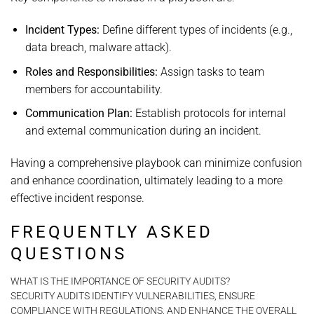
Incident Types:
Define different types of incidents (e.g.,
data breach, malware attack).
Roles and Responsibilities:
Assign tasks to team
members for accountability.
Communication Plan:
Establish protocols for internal
and external communication during an incident.
Having a comprehensive playbook can minimize confusion
and enhance coordination, ultimately leading to a more
effective incident response.
FREQUENTLY ASKED
QUESTIONS
WHAT IS THE IMPORTANCE OF SECURITY AUDITS?
SECURITY AUDITS IDENTIFY VULNERABILITIES, ENSURE
COMPLIANCE WITH REGULATIONS, AND ENHANCE THE OVERALL