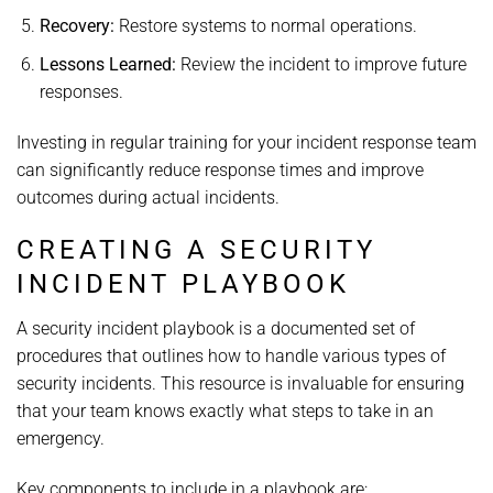
Recovery:
Restore systems to normal operations.
Lessons Learned:
Review the incident to improve future
responses.
Investing in regular training for your incident response team
can significantly reduce response times and improve
outcomes during actual incidents.
CREATING A SECURITY
INCIDENT PLAYBOOK
A security incident playbook is a documented set of
procedures that outlines how to handle various types of
security incidents. This resource is invaluable for ensuring
that your team knows exactly what steps to take in an
emergency.
Key components to include in a playbook are: