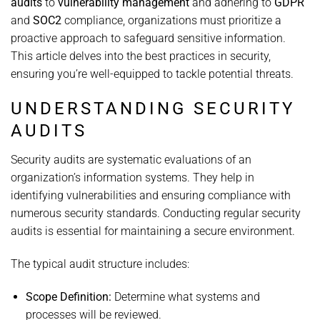
audits
to
vulnerability management
and adhering to
GDPR
and
SOC2
compliance, organizations must prioritize a
proactive approach to safeguard sensitive information.
This article delves into the best practices in security,
ensuring you’re well-equipped to tackle potential threats.
UNDERSTANDING SECURITY
AUDITS
Security audits are systematic evaluations of an
organization’s information systems. They help in
identifying vulnerabilities and ensuring compliance with
numerous security standards. Conducting regular security
audits is essential for maintaining a secure environment.
The typical audit structure includes:
Scope Definition:
Determine what systems and
processes will be reviewed.