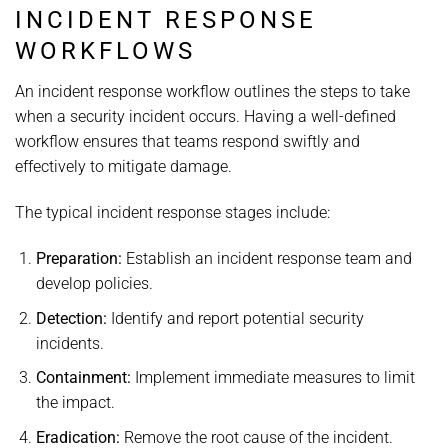
INCIDENT RESPONSE
WORKFLOWS
An incident response workflow outlines the steps to take
when a security incident occurs. Having a well-defined
workflow ensures that teams respond swiftly and
effectively to mitigate damage.
The typical incident response stages include:
Preparation:
Establish an incident response team and
develop policies.
Detection:
Identify and report potential security
incidents.
Containment:
Implement immediate measures to limit
the impact.
Eradication:
Remove the root cause of the incident.